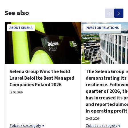
See also
ABOUT SELENA
INVESTOR RELATIONS
Selena Group Wins the Gold
The Selena Group i
Laurel Deloitte Best Managed
demonstrating its
Companies Poland 2026
resilience. Followin
quarter of 2026, t
19.06.2026
has increased its p
and reported almos
in operating profit
29.05.2026
Zobacz szczegóły
Zobacz szczegóły