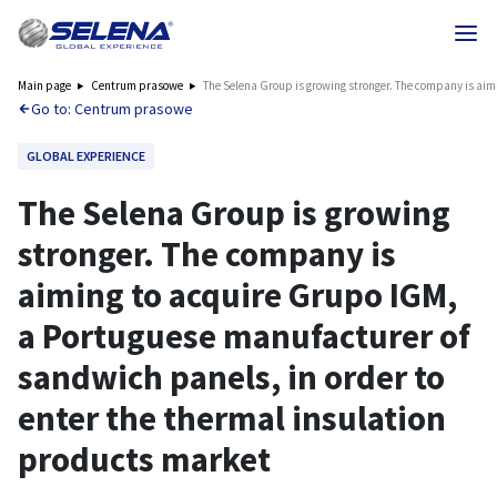
Main page
Centrum prasowe
The Selena Group is growing stronger. The company is aim
Go to: Centrum prasowe
GLOBAL EXPERIENCE
The Selena Group is growing
stronger. The company is
aiming to acquire Grupo IGM,
a Portuguese manufacturer of
sandwich panels, in order to
enter the thermal insulation
products market