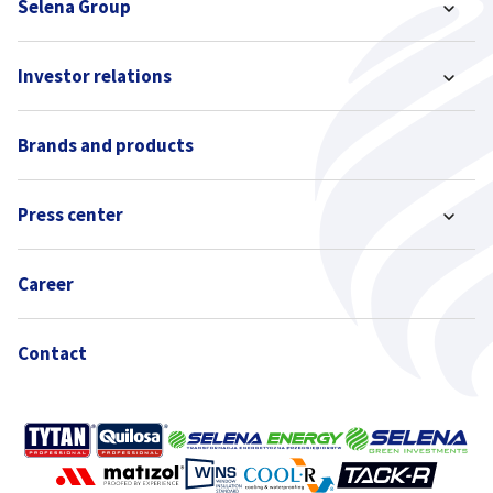
Selena Group
Investor relations
Brands and products
Press center
Career
Contact