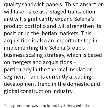
quality sandwich panels. This transaction
will take place as a staged transaction
and will significantly expand Selena’s
product portfolio and will strengthen its
position in the Iberian markets. This
acquisition is also an important step in
implementing the Selena Group’s
business scaling strategy, which is based
on mergers and acquisitions –
particularly in the thermal insulation
segment – and is currently a leading
development trend in the domestic and
global construction industry.
The agreement was concluded by Selena with the