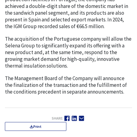
achieved a double-digit share of the domestic market in
the sandwich panel segment, and its products are also
present in Spain and selected export markets. In 2024,
the IGM Group recorded sales of €66.5 million.
The acquisition of the Portuguese company will allow the
Selena Group to significantly expand its offering with a
new product and, at the same time, respond to the
growing market demand for high-quality, innovative
thermal insulation solutions.
The Management Board of the Company will announce
the finalization of the transaction and the fulfillment of
the conditions precedent in separate announcements.
SHARE:
Print