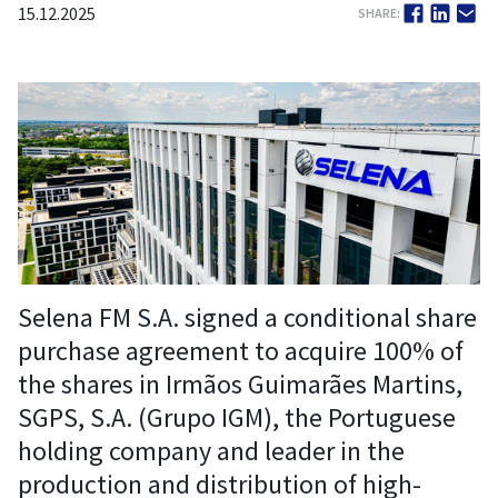
15.12.2025
SHARE:
Selena FM S.A. signed a conditional share
purchase agreement to acquire 100% of
the shares in Irmãos Guimarães Martins,
SGPS, S.A. (Grupo IGM), the Portuguese
holding company and leader in the
production and distribution of high-