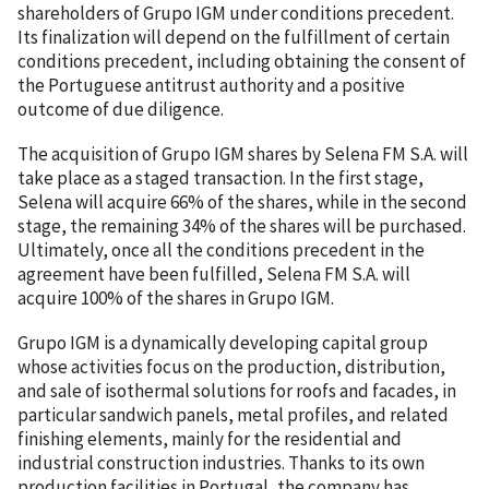
shareholders of Grupo IGM under conditions precedent.
Its finalization will depend on the fulfillment of certain
conditions precedent, including obtaining the consent of
the Portuguese antitrust authority and a positive
outcome of due diligence.
The acquisition of Grupo IGM shares by Selena FM S.A. will
take place as a staged transaction. In the first stage,
Selena will acquire 66% of the shares, while in the second
stage, the remaining 34% of the shares will be purchased.
Ultimately, once all the conditions precedent in the
agreement have been fulfilled, Selena FM S.A. will
acquire 100% of the shares in Grupo IGM.
Grupo IGM is a dynamically developing capital group
whose activities focus on the production, distribution,
and sale of isothermal solutions for roofs and facades, in
particular sandwich panels, metal profiles, and related
finishing elements, mainly for the residential and
industrial construction industries. Thanks to its own
production facilities in Portugal, the company has