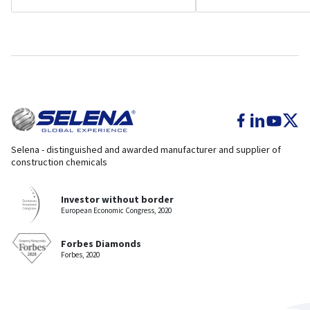
Selena - distinguished and awarded manufacturer and supplier of
construction chemicals
Investor without border
European Economic Congress, 2020
Forbes Diamonds
Forbes, 2020