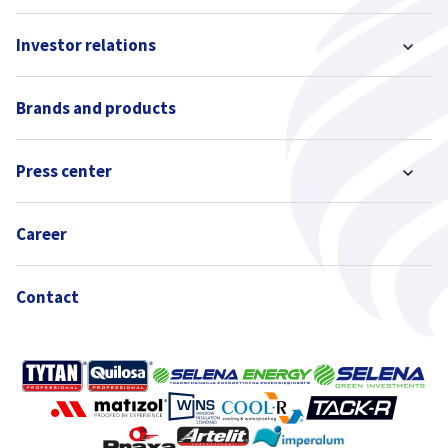
Investor relations
Brands and products
Press center
Career
Contact