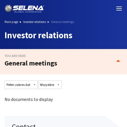
Main page
Investor relations
General meetings
Investor relations
YOU ARE HERE:
General meetings
No documents to display
Contact