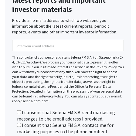
latest reports and important
investor materials
Provide an e-mail address to which we will send you
information about the latest current reports, periodic
reports, events and other important investor information.
The controller of your personal data is Selena FM S.A. (ul. Strzegomska 2-
4, 53-611 Wrocław). We process your personal data to present the offer
and to pursue our legitimate interests described in the Privacy Policy. You
can withdraw your consent at any time. You have the right to access
your data and the right to rectify, delete, limit processing, the right to
object to processing, the right to transfer data, as well as the right to
lodge a complaint to the President of the Office for Personal Data
Protection. Detailed information on the processing of your personal data
can be found in the Privacy Policy. You can always contact us by e-mail:
rodo@selena.com.com
I consent that Selena FM S.A. send marketing
messages to the email address I provided.
I consent that Selena FM S.A. contact me for
marketing purposes to the phone number I