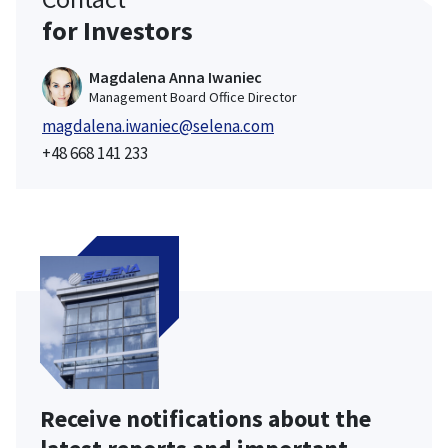
for Investors
Magdalena Anna Iwaniec
Management Board Office Director
magdalena.iwaniec@selena.com
+48 668 141 233
Receive notifications about the