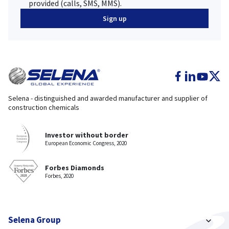
provided (calls, SMS, MMS).
Selena - distinguished and awarded manufacturer and supplier of
construction chemicals
Investor without border
European Economic Congress, 2020
Forbes Diamonds
Forbes, 2020
Selena Group