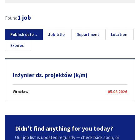
1 job
Found
Publish date
↓
Job title
Department
Location
Expires
Inżynier ds. projektów (k/m)
Wrocław
05.08.2026
Didn’t find anything for you today?
Our job list is updated regularly — check back soon, or