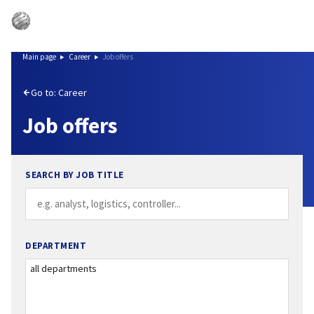
Main page
Career
Job offers
Go to: Career
Job offers
SEARCH BY JOB TITLE
DEPARTMENT