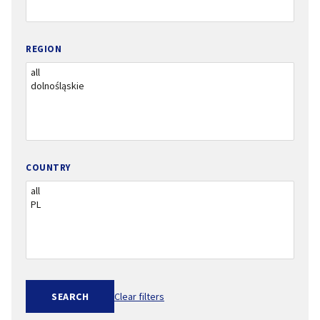
REGION
COUNTRY
SEARCH
Clear filters