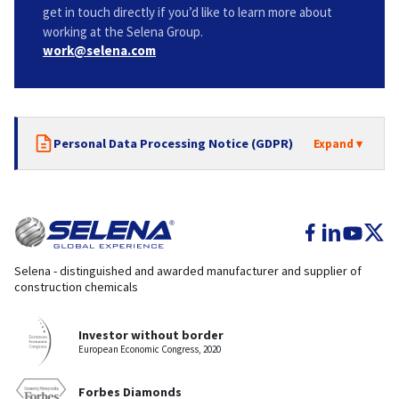
get in touch directly if you’d like to learn more about
working at the Selena Group.
work@selena.com
Personal Data Processing Notice (GDPR)
Selena - distinguished and awarded manufacturer and supplier of
construction chemicals
Investor without border
European Economic Congress, 2020
Forbes Diamonds