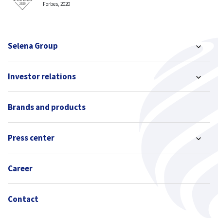
Forbes, 2020
Selena Group
Investor relations
Brands and products
Press center
Career
Contact