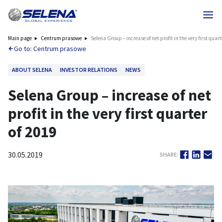
Main page
Centrum prasowe
Selena Group – increase of net profit in the very first quart
Go to: Centrum prasowe
ABOUT SELENA
INVESTOR RELATIONS
NEWS
Selena Group – increase of net
profit in the very first quarter
of 2019
30.05.2019
SHARE: