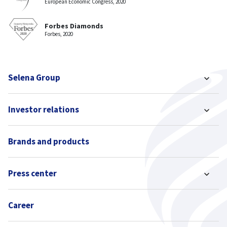
European Economic Congress, 2020
Forbes Diamonds
Forbes, 2020
Selena Group
Investor relations
Brands and products
Press center
Career