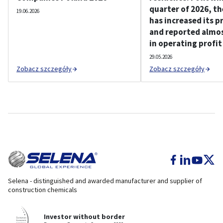
quarter of 2026, t
19.06.2026
has increased its p
and reported almos
in operating profit
29.05.2026
Zobacz szczegóły
Zobacz szczegóły
Selena - distinguished and awarded manufacturer and supplier of
construction chemicals
Investor without border