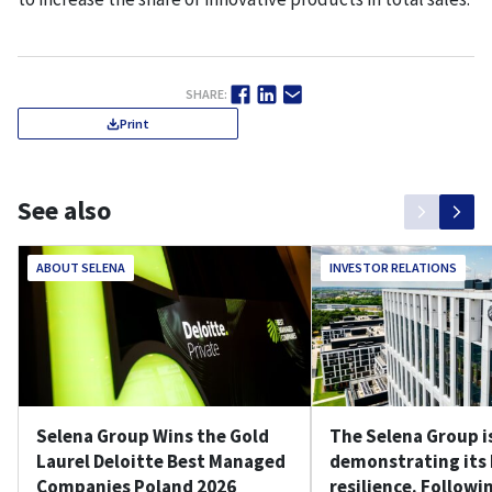
SHARE:
Print
See also
ABOUT SELENA
INVESTOR RELATIONS
Selena Group Wins the Gold
The Selena Group i
Laurel Deloitte Best Managed
demonstrating its
Companies Poland 2026
resilience. Followin