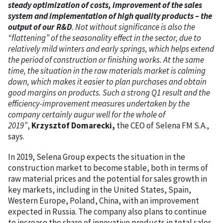
steady optimization of costs, improvement of the sales
system and implementation of high quality products – the
output of our R&D
. Not without significance is also the
“flattening” of the seasonality effect in the sector, due to
relatively mild winters and early springs, which helps extend
the period of construction or finishing works. At the same
time, the situation in the raw materials market is calming
down, which makes it easier to plan purchases and obtain
good margins on products. Such a strong Q1 result and the
efficiency-improvement measures undertaken by the
company certainly augur well for the whole of
2019”
,
Krzysztof Domarecki,
the CEO of Selena FM S.A.,
says.
In 2019, Selena Group expects the situation in the
construction market to become stable, both in terms of
raw material prices and the potential for sales growth in
key markets, including in the United States, Spain,
Western Europe, Poland, China, with an improvement
expected in Russia. The company also plans to continue
to increase the share of innovative products in total sales.