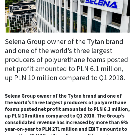
Selena Group owner of the Tytan brand
and one of the world’s three largest
producers of polyurethane foams posted
net profit amounted to PLN 6.1 million,
up PLN 10 million compared to Q1 2018.
Selena Group owner of the Tytan brand and one of
the world’s three largest producers of polyurethane
foams posted net profit amounted to PLN 6.1 million,
up PLN 10 million compared to Q1 2018. The Group’s
consolidated revenue has increased by more than 9%
year-on-year to PLN 271 million and EBIT amounts to