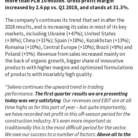
more than PLN 10 million. Gross profit margin
increased by 2.6 pp vs. Q1 2018, and stands at 31.3%.
The company’s continues its trend that set in after the
2018 results, and is increasing its sales in most of its key
markets, including Ukraine (+47%); United States
(+38%); China (+31%); Spain (+18%), Kazakhstan (+13%);
Romania (+10%), Central Europe (+10%); Brazil (+8%) and
Poland (+5%). Revenue from sales increased mainly on
the back of organic growth, bigger share of innovative
products with higher margins and optimized formulations
of products with invariably high quality.
“Selena continues the upward trend in trading
performance.
The first quarter results we are presenting
today was very satisfying
. Our revenues and EBIT are at all-
time highs as for this part of year – but quite importantly,
we have recorded net profit in this off-season period for the
construction industry. It’s even more important as
traditionally this is the most difficult period for the sector.
We owe our success to a number of factors:
Above all to the