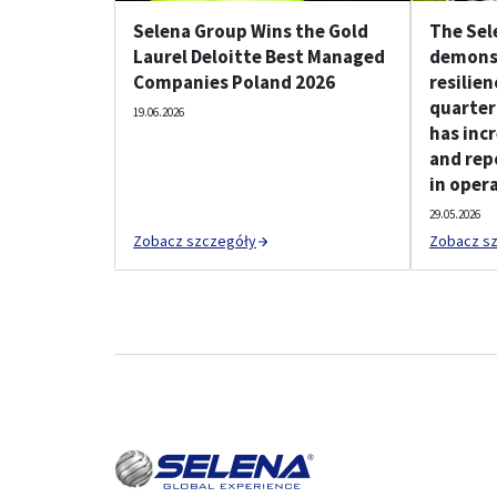
Selena Group Wins the Gold
The Sel
Laurel Deloitte Best Managed
demonst
Companies Poland 2026
resilien
quarter
19.06.2026
has incr
and rep
in opera
29.05.2026
Zobacz szczegóły
Zobacz s