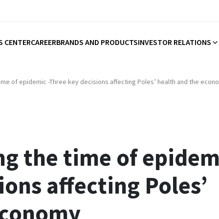
S CENTER
CAREER
BRANDS AND PRODUCTS
INVESTOR RELATIONS
time of epidemic -Three key decisions affecting Poles’ health and the econ
ng the time of epidem
ions affecting Poles’
 economy