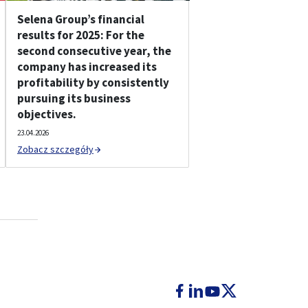
Selena Group’s financial
results for 2025: For the
second consecutive year, the
company has increased its
profitability by consistently
pursuing its business
objectives.
23.04.2026
Zobacz szczegóły