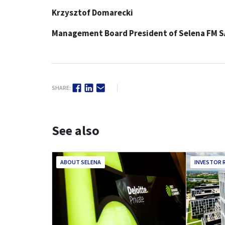
Krzysztof Domarecki
Management Board President of Selena FM S
SHARE:
See also
ABOUT SELENA
INVESTOR 