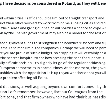
g three decisions be considered in Poland, as they will ben
nd within cities. Traffic should be limited to freight transport and
ct their office workers to work from home. Closing cities and re
wn the disease and giving our health authorities a chance to cope w
ion by the Spanish government may also be a model for the rest of
ate significant funds to strengthen the healthcare system and s
lly small and medium-sized companies. Perhaps we will need to par
e you are proud of such a budget, so dropping it will certainly be 
t the nearest hospital to see how pressing the need for support is.
ly difficult decision – to slightly let go of the regular backlash a
 European democracies in normal times. At the moment, the gov
uabbles with the opposition. It is up to you whether or not you wil
r problem affecting all Poles.
ld decisions, as well as going beyond own comfort zones – by t
tion. Let’s remember, however, that our Colleagues from the
ort zone, and that firm owners who have had their business di