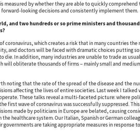
mes is measured by whether they are able to quickly comprehend 
e, forward-looking decisions and consistently implement them.
rld, and two hundreds or so prime ministers and thousand
s?
of coronavirus, which creates a risk that in many countries th
ity, and doctors will be faced with dramatic choices putting s
to die. In addition, many industries are unable to trade as usua
ich will obliterate thousands of firms – mainly small and mediu
orth noting that the rate of the spread of the disease and the n
sions affecting the lives of entire societies. Last week I talked 
perate. These talks reveal a multi-faceted picture: where poli
he first wave of coronavirus was successfully suppressed. This 
isions made by politicians in Europe are belated, causing cons
on the healthcare system. Our Italian, Spanish or German collea
r governments are taking appropriate measures in response to