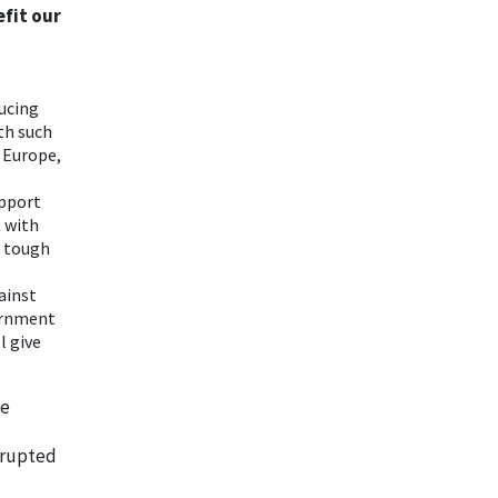
efit our
ducing
ith such
 Europe,
upport
t with
a tough
gainst
ernment
l give
he
srupted