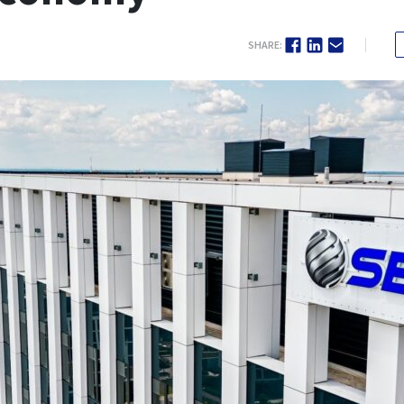
SHARE: