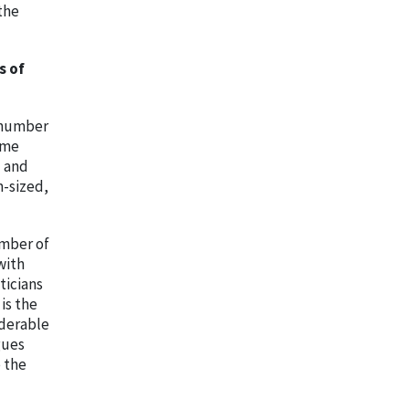
the
s of
e number
ome
l and
m-sized,
umber of
with
ticians
is the
iderable
gues
 the