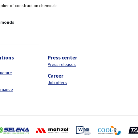
plier of construction chemicals
amonds
ations
Press center
Press releases
ructure
Career
Job offers
ernance