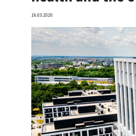
16.03.2020