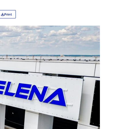
Print