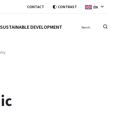
CONTACT
CONTRAST
EN
SUSTAINABLE DEVELOPMENT
omy
ic