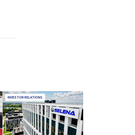
INVESTOR RELATIONS