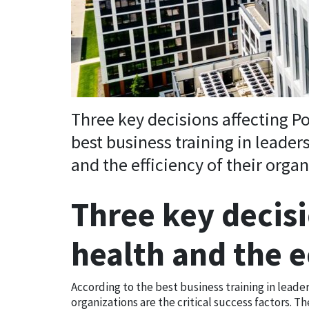
Three key decisions affecting P
best business training in leaders
and the efficiency of their organ
Three key decisi
health and the
According to the best business training in leaders
organizations are the critical success factors. T