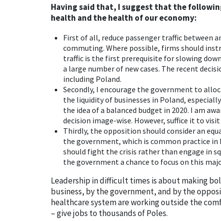
Having said that, I suggest that the followin
health and the health of our economy:
First of all, reduce passenger traffic between a
commuting. Where possible, firms should instru
traffic is the first prerequisite for slowing do
a large number of new cases. The recent decis
including Poland.
Secondly, I encourage the government to alloc
the liquidity of businesses in Poland, especia
the idea of a balanced budget in 2020. I am awar
decision image-wise. However, suffice it to visi
Thirdly, the opposition should consider an equal
the government, which is common practice in
should fight the crisis rather than engage in sq
the government a chance to focus on this majo
Leadership in difficult times is about making bo
business, by the government, and by the opposi
healthcare system are working outside the comf
– give jobs to thousands of Poles.