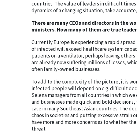
countries. The value of leaders in difficult ti
dynamics of a changing situation, take accurat
There are many CEOs and directors in the wo
ministers. How many of them are true leader
Currently Europe is experiencing a rapid spread 
of infected will exceed healthcare system capac
patients on a ventilator, perhaps leaving others 
are already now suffering millions of losses, wh
often family-owned businesses.
To add to the complexity of the picture, it is w
infected people will depend on e.g. difficult deci
Selena managers from all countries in which we o
and businesses made quick and bold decisions, t
case in many Southeast Asian countries. The dec
chaos in societies and putting excessive strain 
have more and more concerns as to whether thei
threat.