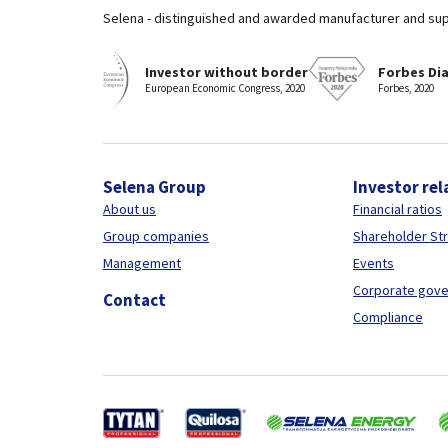
Selena - distinguished and awarded manufacturer and sup
Investor without border
Forbes Di
European Economic Congress, 2020
Forbes, 2020
Selena Group
Investor rel
About us
Financial ratios
Group companies
Shareholder St
Management
Events
Corporate gov
Contact
Compliance