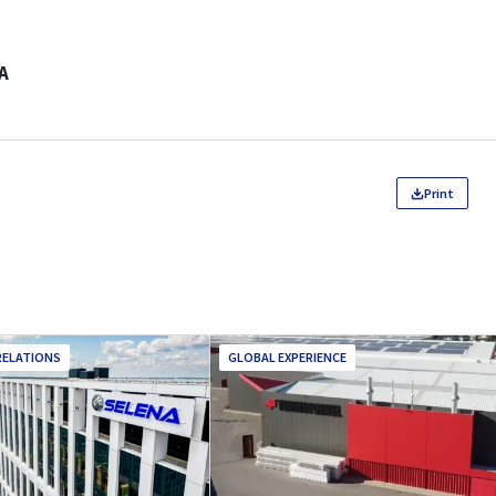
A
Print
RELATIONS
GLOBAL EXPERIENCE