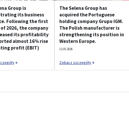
ena Group is
The Selena Group has
rating its business
acquired the Portuguese
ce. Following the first
holding company Grupo IGM.
 of 2026, the company
The Polish manufacturer is
eased its profitability
strengthening its position in
orted almost 16% rise
Western Europe.
ting profit (EBIT)
12.05.2026
zczegóły
Zobacz szczegóły