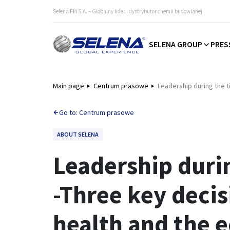
Selena FM S.A. – Globalny lider i dystrybutor chemii budowlanej
SELENA GROUP
PRES
Main page
Centrum prasowe
Leadership during the 
Go to: Centrum prasowe
ABOUT SELENA
Leadership duri
-Three key decis
health and the