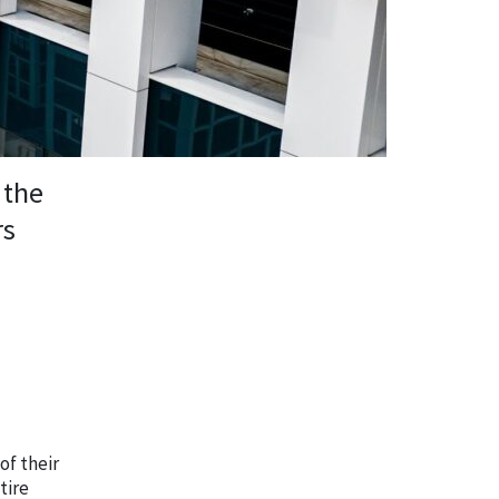
 the
rs
of their
tire