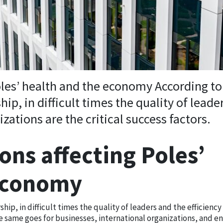
oles’ health and the economy According to
hip, in difficult times the quality of leade
izations are the critical success factors.
ons affecting Poles’
 economy
hip, in difficult times the quality of leaders and the efficiency 
he same goes for businesses, international organizations, and en