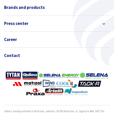
Brands and products
Press center
Career
Contact
Selena, headquartered in Wrocław, address: 54-202 Wrocław, ul. Legnicka 48A, NIP (Tax