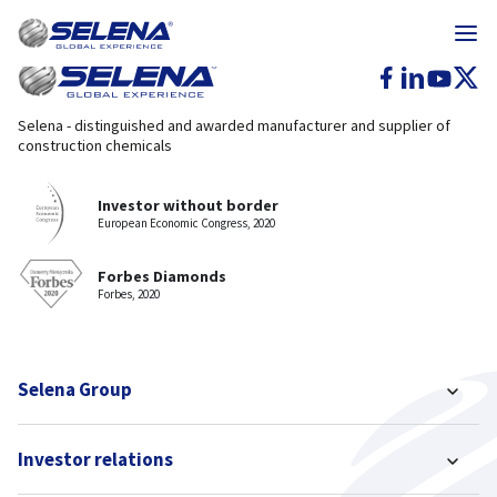
Selena - distinguished and awarded manufacturer and supplier of
construction chemicals
Investor without border
European Economic Congress, 2020
Forbes Diamonds
Forbes, 2020
Selena Group
Investor relations