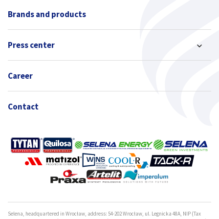
Brands and products
Press center
Career
Contact
Selena, headquartered in Wrocław, address: 54-202 Wrocław, ul. Legnicka 48A, NIP (Tax