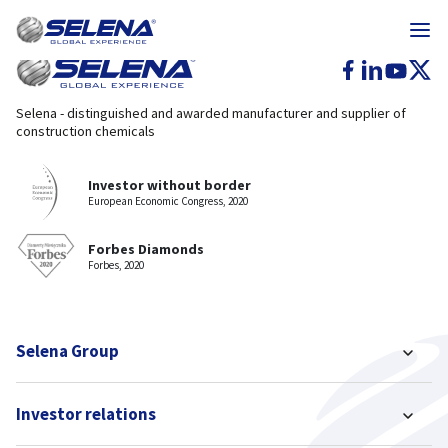
Selena - distinguished and awarded manufacturer and supplier of
construction chemicals
Investor without border
European Economic Congress, 2020
Forbes Diamonds
Forbes, 2020
Selena Group
Investor relations