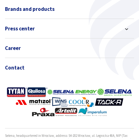
Brands and products
Press center
Career
Contact
Selena, headquartered in Wrocław, address: 54-202 Wrocław, ul. Legnicka 48A, NIP (Tax