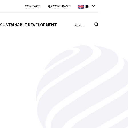
CONTACT
CONTRAST
EN
SUSTAINABLE DEVELOPMENT