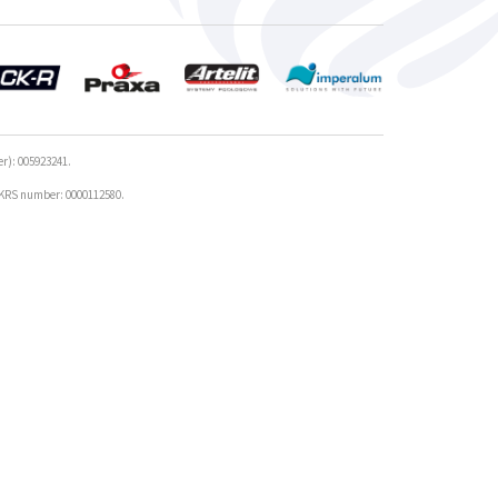
r): 005923241.
r KRS number: 0000112580.