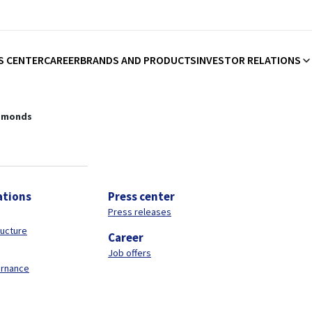
S CENTER
CAREER
BRANDS AND PRODUCTS
INVESTOR RELATIONS
plier of construction chemicals
amonds
ations
Press center
Press releases
ructure
Career
Job offers
ernance