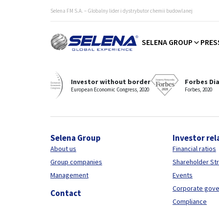
Selena FM S.A. – Globalny lider i dystrybutor chemii budowlanej
SELENA GROUP
PRES
Selena - distinguished and awarded manufacturer and sup
Investor without border
Forbes Di
European Economic Congress, 2020
Forbes, 2020
Selena Group
Investor rel
About us
Financial ratios
Group companies
Shareholder St
Management
Events
Corporate gov
Contact
Compliance