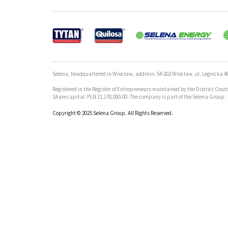
Selena, headquartered in Wrocław, address: 54-202 Wrocław, ul. Legnicka 48
Registered in the Register of Entrepreneurs maintained by the District Cou
Share capital: PLN 11,170,000.00. The company is part of the Selena Group.
Copyright © 2025 Selena Group. All Rights Reserved.