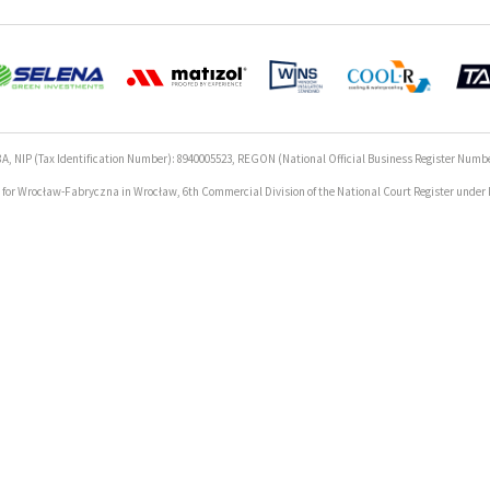
A, NIP (Tax Identification Number): 8940005523, REGON (National Official Business Register Numbe
rt for Wrocław-Fabryczna in Wrocław, 6th Commercial Division of the National Court Register unde