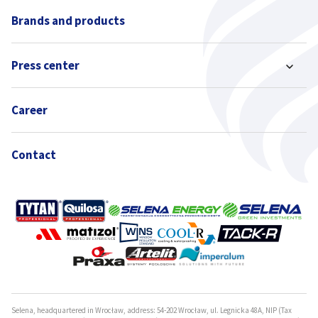
Brands and products
Press center
Career
Contact
Selena, headquartered in Wrocław, address: 54-202 Wrocław, ul. Legnicka 48A, NIP (Tax