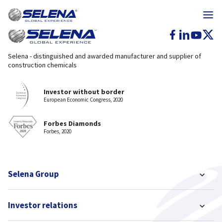
Selena - distinguished and awarded manufacturer and supplier of
construction chemicals
Investor without border
European Economic Congress, 2020
Forbes Diamonds
Forbes, 2020
Selena Group
Investor relations