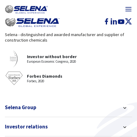
Selena - distinguished and awarded manufacturer and supplier of
construction chemicals
Investor without border
European Economic Congress, 2020
Forbes Diamonds
Forbes, 2020
Selena Group
Investor relations