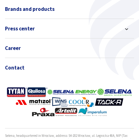
Brands and products
Press center
Career
Contact
Selena, headquartered in Wrocław, address: 54-202 Wrocław, ul. Legnicka 48A, NIP (Tax