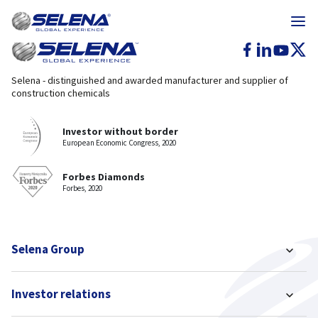
Selena - distinguished and awarded manufacturer and supplier of
construction chemicals
Investor without border
European Economic Congress, 2020
Forbes Diamonds
Forbes, 2020
Selena Group
Investor relations