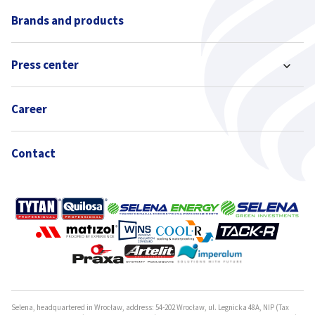
Brands and products
Press center
Career
Contact
Selena, headquartered in Wrocław, address: 54-202 Wrocław, ul. Legnicka 48A, NIP (Tax