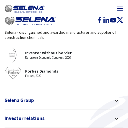
Selena - distinguished and awarded manufacturer and supplier of
construction chemicals
Investor without border
European Economic Congress, 2020
Forbes Diamonds
Forbes, 2020
Selena Group
Investor relations