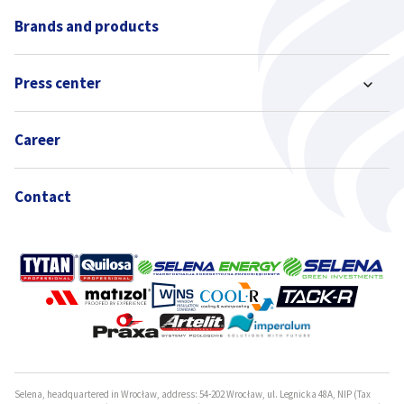
Brands and products
Press center
Career
Contact
Selena, headquartered in Wrocław, address: 54-202 Wrocław, ul. Legnicka 48A, NIP (Tax