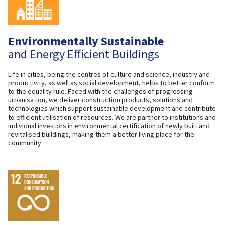
Environmentally Sustainable
and Energy Efficient Buildings
Life in cities, being the centres of culture and science, industry and
productivity, as well as social development, helps to better conform
to the equality rule. Faced with the challenges of progressing
urbanisation, we deliver construction products, solutions and
technologies which support sustainable development and contribute
to efficient utilisation of resources. We are partner to institutions and
individual investors in environmental certification of newly built and
revitalised buildings, making them a better living place for the
community.