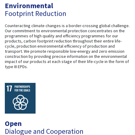
Environmental
Footprint Reduction
Counteracting climate changes is a border-crossing global challenge.
Our commitment to environmental protection concentrates on the
programmes of high quality and efficiency programmes for our
products, carbon footprint reduction throughout their entire life-
cycle, production environmental efficiency of production and
transport. We promote responsible low-energy and zero emission
construction by providing precise information on the environmental
impact of our products at each stage of their life-cycle in the form of
type III EPDs.
Open
Dialogue and Cooperation