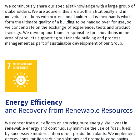
We continuously share our specialist knowledge with a large group of
stakeholders. We are active in this area both institutionally and in
individual relations with professional builders. It is their hands which
form the ultimate quality of a building to be handed over for use, so
we concentrate on the exchange of experience, tests and product
trainings. We develop our teams responsible for innovations in the
area of products supporting sustainable building and process
management as part of sustainable development of our Group.
Energy Efficiency
and Recovery from Renewable Resources
We concentrate our efforts on sourcing pure energy. We invest in
renewable energy and continuously minimise the use of fossil fuels
by successive modernisation of our production plants. We implement
energy consumption reducing solutions and promote good saving