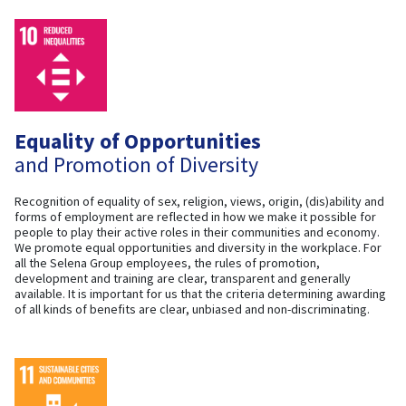
Equality of Opportunities
and Promotion of Diversity
Recognition of equality of sex, religion, views, origin, (dis)ability and
forms of employment are reflected in how we make it possible for
people to play their active roles in their communities and economy.
We promote equal opportunities and diversity in the workplace. For
all the Selena Group employees, the rules of promotion,
development and training are clear, transparent and generally
available. It is important for us that the criteria determining awarding
of all kinds of benefits are clear, unbiased and non-discriminating.