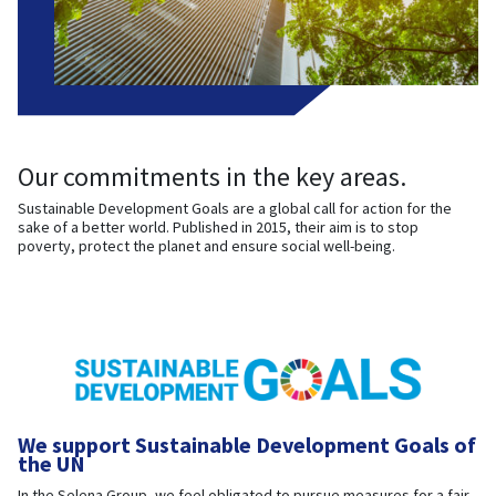
Our commitments in the key areas.
Sustainable Development Goals are a global call for action for the
sake of a better world. Published in 2015, their aim is to stop
poverty, protect the planet and ensure social well-being.
We support Sustainable Development Goals of
the UN
In the Selena Group, we feel obligated to pursue measures for a fair