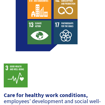
Care for healthy work conditions,
employees’ development and social well-