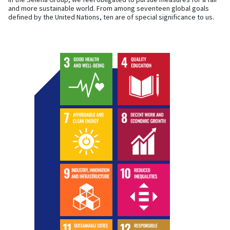
and more sustainable world. From among seventeen global goals
defined by the United Nations, ten are of special significance to us.