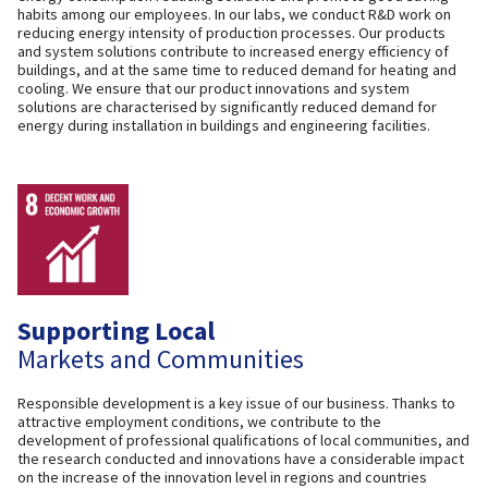
habits among our employees. In our labs, we conduct R&D work on
reducing energy intensity of production processes. Our products
and system solutions contribute to increased energy efficiency of
buildings, and at the same time to reduced demand for heating and
cooling. We ensure that our product innovations and system
solutions are characterised by significantly reduced demand for
energy during installation in buildings and engineering facilities.
Supporting Local
Markets and Communities
Responsible development is a key issue of our business. Thanks to
attractive employment conditions, we contribute to the
development of professional qualifications of local communities, and
the research conducted and innovations have a considerable impact
on the increase of the innovation level in regions and countries