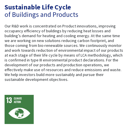
Sustainable Life Cycle
of Buildings and Products
Our R&D work is concentrated on Product innovations, improving
occupancy efficiency of buildings by reducing heat losses and
building’s demand for heating and cooling energy. At the same time
we are working on new solutions reducing carbon footprint, and
those coming from bio-renewable sources. We continuously monitor
and work towards reduction of environmental impact of our products
at each stage of their life cycle by means of LCA methodology, which
is confirmed in type III environmental product declarations. For the
development of our products and production operations, we
effectively make use of resources and reduce emissions and waste.
We help investors build more sustainably and pursue their
sustainable development objectives.