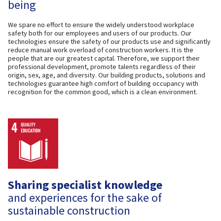
being
We spare no effort to ensure the widely understood workplace
safety both for our employees and users of our products. Our
technologies ensure the safety of our products use and significantly
reduce manual work overload of construction workers. It is the
people that are our greatest capital. Therefore, we support their
professional development, promote talents regardless of their
origin, sex, age, and diversity. Our building products, solutions and
technologies guarantee high comfort of building occupancy with
recognition for the common good, which is a clean environment.
Sharing specialist knowledge
and experiences for the sake of
sustainable construction