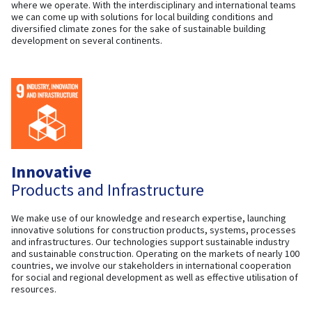
where we operate. With the interdisciplinary and international teams
we can come up with solutions for local building conditions and
diversified climate zones for the sake of sustainable building
development on several continents.
Innovative
Products and Infrastructure
We make use of our knowledge and research expertise, launching
innovative solutions for construction products, systems, processes
and infrastructures. Our technologies support sustainable industry
and sustainable construction. Operating on the markets of nearly 100
countries, we involve our stakeholders in international cooperation
for social and regional development as well as effective utilisation of
resources.