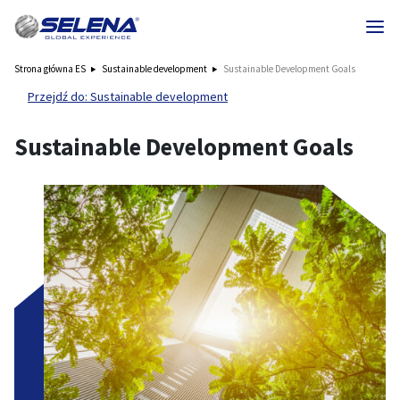
Strona główna ES
Sustainable development
Sustainable Development Goals
Przejdź do: Sustainable development
Sustainable Development Goals