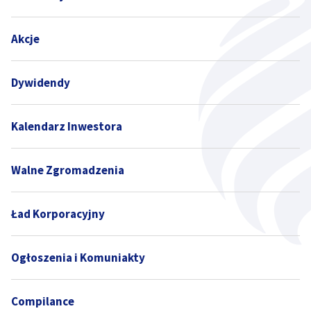
Akcje
Dywidendy
Kalendarz Inwestora
Walne Zgromadzenia
Ład Korporacyjny
Ogłoszenia i Komuniakty
Compilance