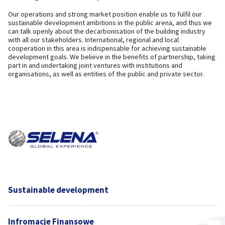
Our operations and strong market position enable us to fulfil our
sustainable development ambitions in the public arena, and thus we
can talk openly about the decarbonisation of the building industry
with all our stakeholders. International, regional and local
cooperation in this area is indispensable for achieving sustainable
development goals. We believe in the benefits of partnership, taking
part in and undertaking joint ventures with institutions and
organisations, as well as entities of the public and private sector.
Sustainable development
Infromacje Finansowe